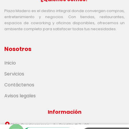
Plaza Madero es el destino integral donde convergen compras,
entretenimiento y negocios. Con tiendas, restaurantes,
espacios de coworking y oficinas disponibles, ofrecemos un
ambiente completo para satisfacer todas tus necesidades.
Nosotros
Inicio
Servicios
Contáctenos
Avisos legales
Información
Chía, Cundinamarca - Av. Pradilla # 7 - 98