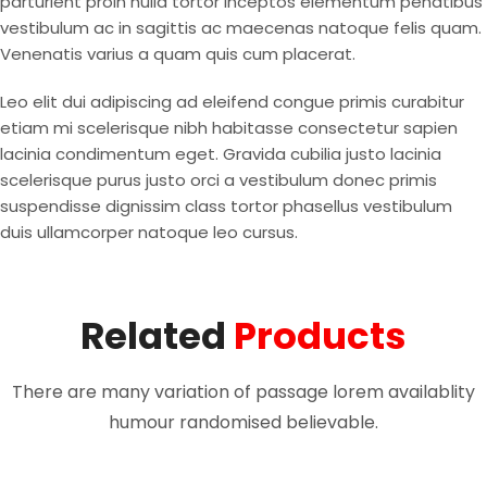
parturient proin nulla tortor inceptos elementum penatibus
vestibulum ac in sagittis ac maecenas natoque felis quam.
Venenatis varius a quam quis cum placerat.
Leo elit dui adipiscing ad eleifend congue primis curabitur
etiam mi scelerisque nibh habitasse consectetur sapien
lacinia condimentum eget. Gravida cubilia justo lacinia
scelerisque purus justo orci a vestibulum donec primis
suspendisse dignissim class tortor phasellus vestibulum
duis ullamcorper natoque leo cursus.
Related
Products
There are many variation of passage lorem availablity
humour randomised believable.