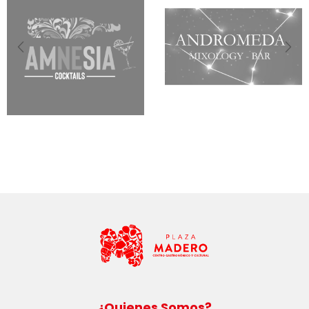
¿Quienes Somos?