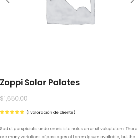
Zoppi Solar Palates
$
1,650.00
(
1
valoración de cliente)
Sed ut perspiciatis unde omnis iste natus error sit voluptatem. There
are many variations of passages of Lorem Ipsum available, but the