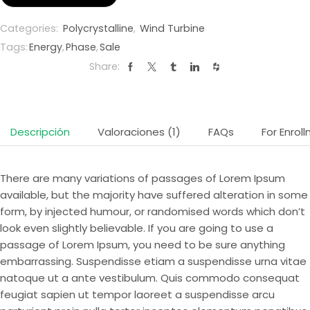
Categories:
Polycrystalline
,
Wind Turbine
Tags:
Energy
,
Phase
,
Sale
Share:
Descripción
Valoraciones (1)
FAQs
For Enrol
There are many variations of passages of Lorem Ipsum
available, but the majority have suffered alteration in some
form, by injected humour, or randomised words which don’t
look even slightly believable. If you are going to use a
passage of Lorem Ipsum, you need to be sure anything
embarrassing. Suspendisse etiam a suspendisse urna vitae
natoque ut a ante vestibulum. Quis commodo consequat
feugiat sapien ut tempor laoreet a suspendisse arcu