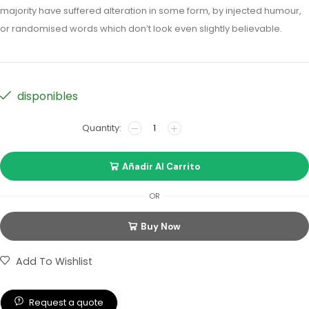
majority have suffered alteration in some form, by injected humour,
or randomised words which don’t look even slightly believable.
disponibles
Añadir Al Carrito
OR
Buy Now
Add To Wishlist
Request a quote