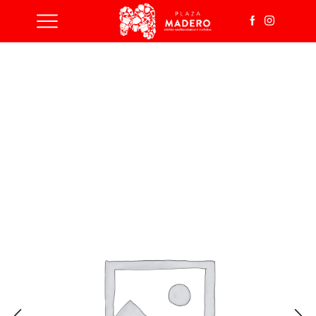
Inicio
Wind Turbine