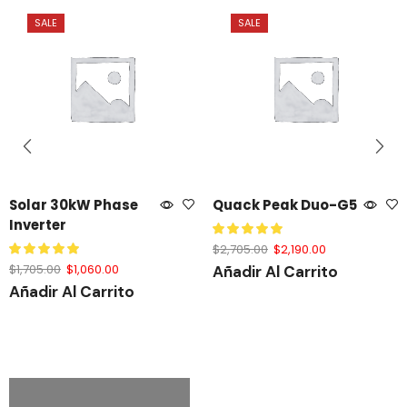
SALE
SALE
Solar 30kW Phase
Quack Peak Duo-G5
Inverter
$
2,705.00
$
2,190.00
$
1,705.00
$
1,060.00
Añadir Al Carrito
Añadir Al Carrito