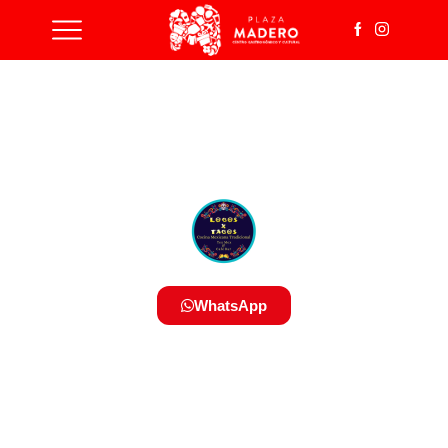
WhatsApp